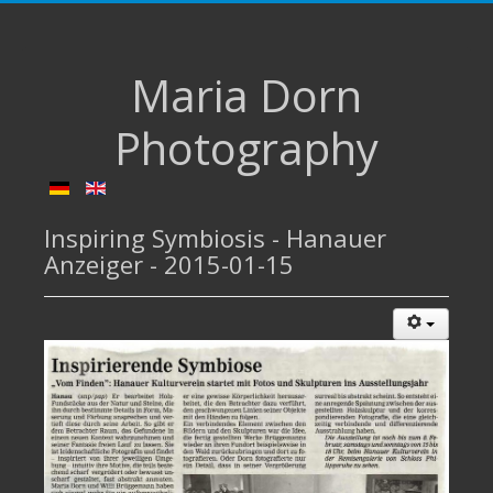
Maria Dorn
Photography
Inspiring Symbiosis - Hanauer
Anzeiger - 2015-01-15