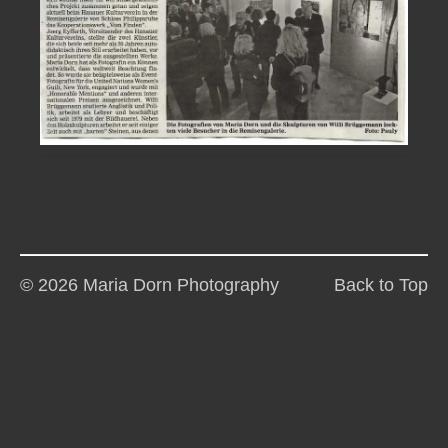
© 2026 Maria Dorn Photography
Back to Top